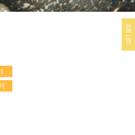
GIFT BOX
NS
PE
X