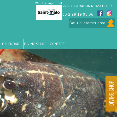
With the support of
-> REGISTRATION NEWSLETTER
+33 2 99 19 90 36
Your customer area
CALENDAR
DIVING SHOP
CONTACT
DIVING SHOP