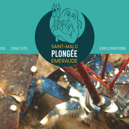
OOL
DIVE SITE
EXPLORATIONS