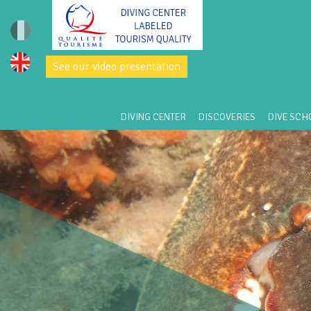
See our video presentation
DIVING CENTER
DISCOVERIES
DIVE SCH