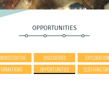
OPPORTUNITIES
MINISTRATIVE
DISCOVERIES
EXPLORATIO
FORMATIONS
OPPORTUNITIES
CLOTHING SM