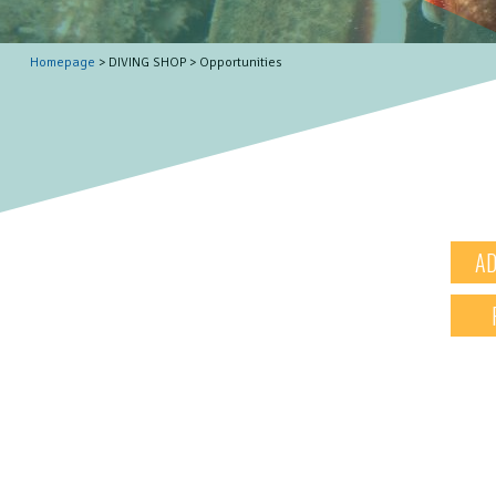
Homepage
> DIVING SHOP > Opportunities
AD