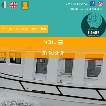
+33 2 99 19 90 36
-> REGISTRATION NEWSLETTER
See our video presentation
MENU
DIVING SHOP