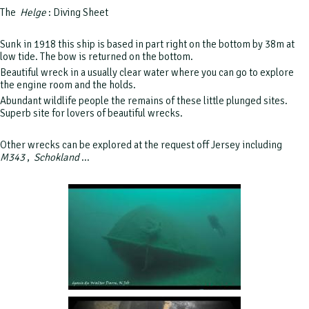
The
Helge
: Diving Sheet
Sunk in 1918 this ship is based in part right on the bottom by 38m at
low tide.
The bow is returned on the bottom.
Beautiful wreck in a usually clear water where you can go to explore
the engine room and the holds.
Abundant wildlife people the remains of these little plunged sites.
Superb site for lovers of beautiful wrecks.
Other wrecks can be explored at the request off Jersey including
M343
,
Schokland
...