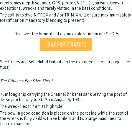
electronics (depth sounder, GPS, plotter, VHF ...), you can discover
exceptional wrecks and rarely visited in the best conditions.
The ability to dive NITROX and / or TRIMIX will ensure maximum safety
(certification mandatory blending to present).
Discover the benefits of diving exploration in our SHOP:
DIVE EXPLORATION
See Prices and Scheduled Outputs to the exploded calendar page (user
files)
The Princess Ena Dive Sheet
76m long ship carrying the Channel link that sank leaving the port of
Jersey on his way to St. Malo August 4, 1935.
The wreck lies in 48m at high tide.
The bow in good condition is placed on the port side while the rest of
the wreck is fully visible, three boilers and two large machines to
triple expansion.