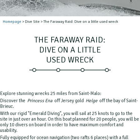
Homepage
> Dive Site > The Faraway Raid: Dive on a little used wreck
THE FARAWAY RAID:
DIVE ON A LITTLE
USED WRECK
Explore stunning wrecks 25 miles from Saint-Malo:
Discover the
Princess Ena
off Jersey gold
Helge
off the bay of Saint-
Brieuc.
With our rigid "Emerald Diving", you will sail at 25 knots to go to the
site in just over an hour.
On this boat planned for 20 people, you will be
only 10 divers on board in order to have maximum comfort and
usability.
Fully equipped for ocean navigation (two rafts 6 places) with a full