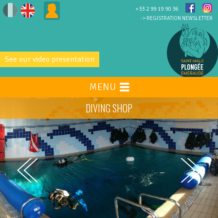
+33 2 99 19 90 36
-> REGISTRATION NEWSLETTER
See our video presentation
MENU
DIVING SHOP