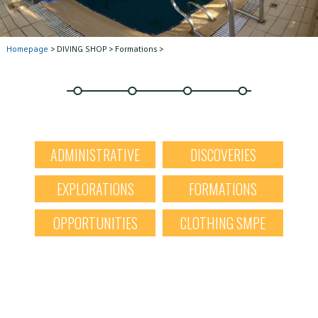
Homepage
> DIVING SHOP > Formations >
ADMINISTRATIVE
DISCOVERIES
EXPLORATIONS
FORMATIONS
OPPORTUNITIES
CLOTHING SMPE
X