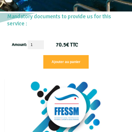
Mandatory documents to provide us for this
service :
70.5
€
TTC
Amount: