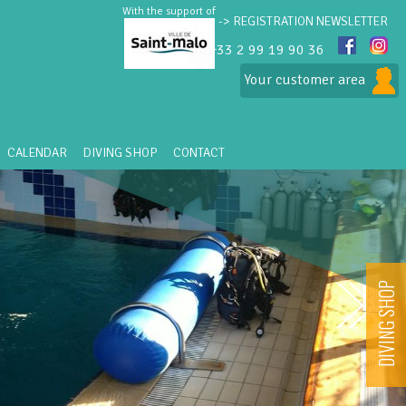
With the support of
-> REGISTRATION NEWSLETTER
+33 2 99 19 90 36
Your customer area
CALENDAR
DIVING SHOP
CONTACT
DIVING SHOP