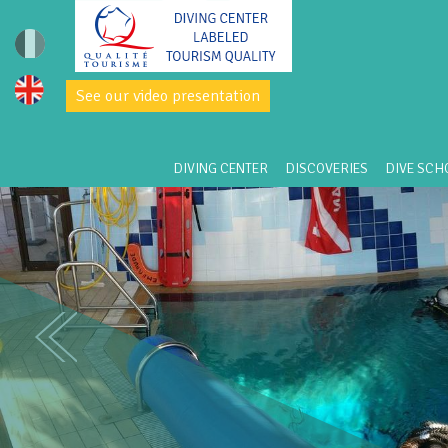
See our video presentation
DIVING CENTER
DISCOVERIES
DIVE SCH