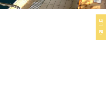
GIFT BOX