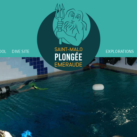
OOL
DIVE SITE
EXPLORATIONS