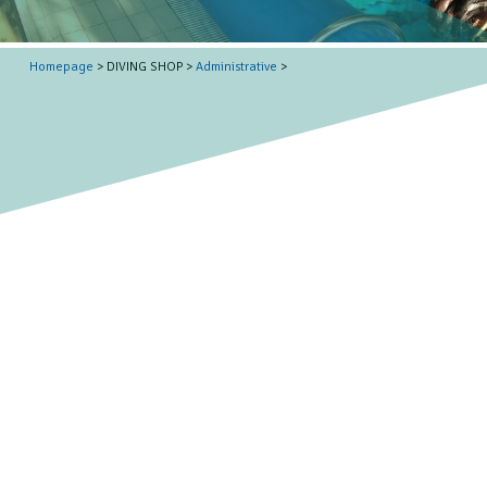
Homepage
> DIVING SHOP >
Administrative
>